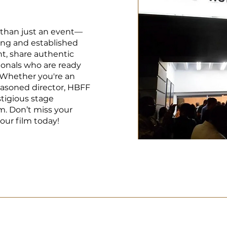
 than just an event—
ing and established
t, share authentic
ionals who are ready
 Whether you're an
easoned director, HBFF
stigious stage
lm. Don’t miss your
our film today!