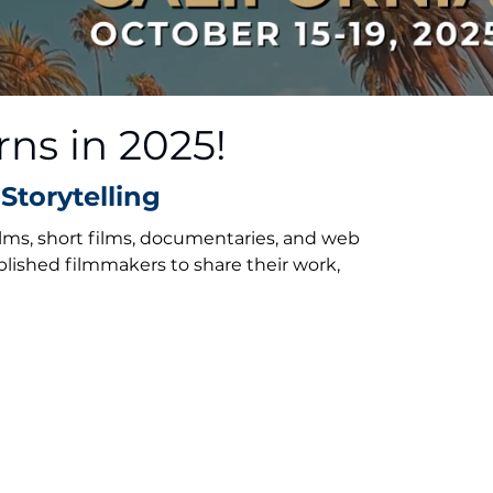
rns in 2025!
Storytelling
ilms, short films, documentaries, and web
blished filmmakers to share their work,