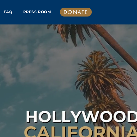
DONATE
FAQ
PRESS ROOM