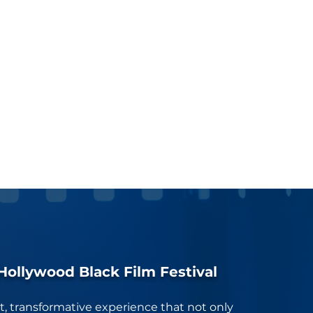
Hollywood Black Film Festival
nt, transformative experience that not only