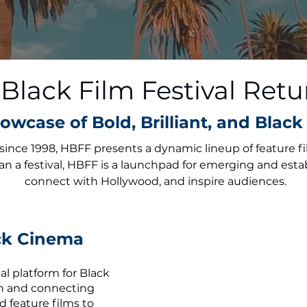
lack Film Festival Retu
owcase of Bold, Brilliant, and Black 
since 1998, HBFF presents a dynamic lineup of feature f
an a festival, HBFF is a launchpad for emerging and esta
connect with Hollywood, and inspire audiences.
ack Cinema
l platform for Black
on and connecting
d feature films to