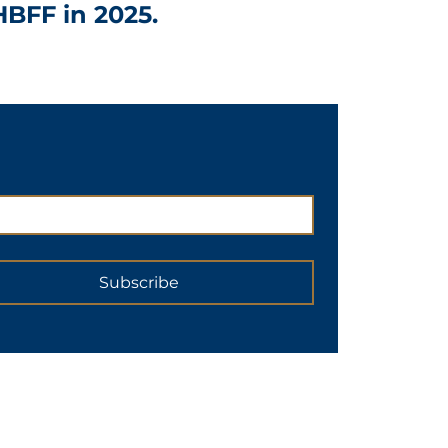
HBFF in 2025.
Subscribe