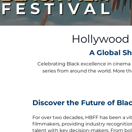
Hollywood B
A Global Sh
Celebrating Black excellence in cinema 
series from around the world. More th
Discover the Future of Bl
For over two decades, HBFF has been a vita
filmmakers, providing industry recogniti
talent with key decision-makers. From bol