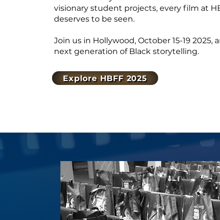
visionary student projects, every film at HB
deserves to be seen.
Join us in Hollywood, October 15-19 2025,
next generation of Black storytelling.
Explore HBFF 2025