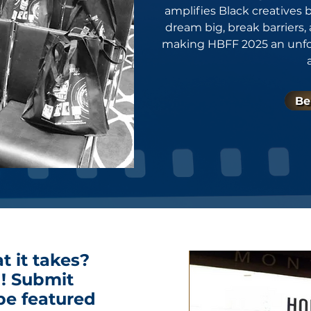
amplifies Black creatives
dream big, break barriers,
making HBFF 2025 an unforg
Be
t it takes?
! Submit
be featured