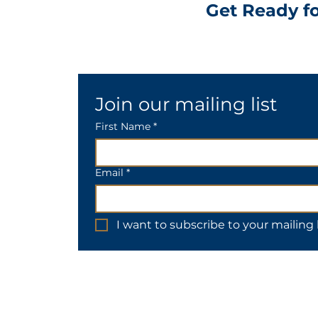
Get Ready fo
Join our mailing list
First Name *
Email
*
I want to subscribe to your mailing l