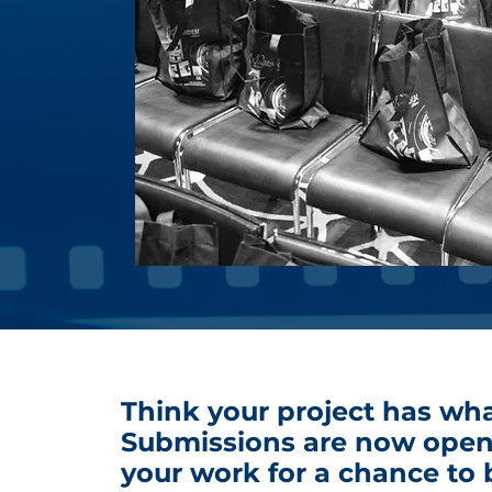
Think your project has wha
Submissions are now open
your work for a chance to 