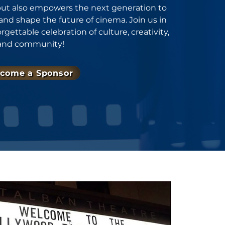
 but also empowers the next generation to
 and shape the future of cinema. Join us in
ettable celebration of culture, creativity,
and community!
come a Sponsor