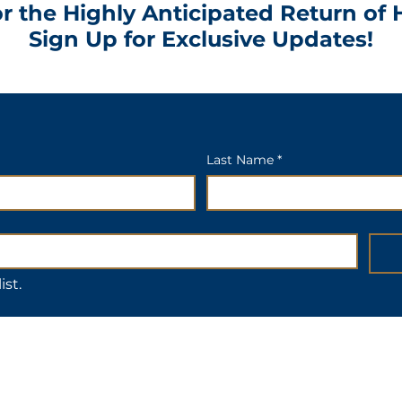
r the Highly Anticipated Return of 
Sign Up for Exclusive Updates!
Last Name *
ist.