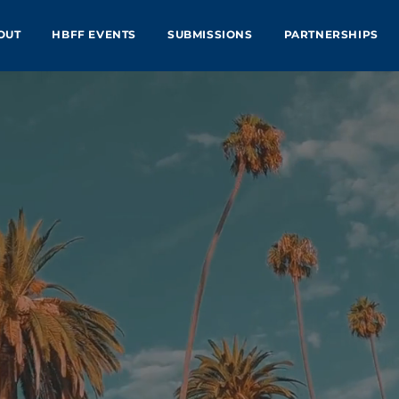
OUT
HBFF EVENTS
SUBMISSIONS
PARTNERSHIPS