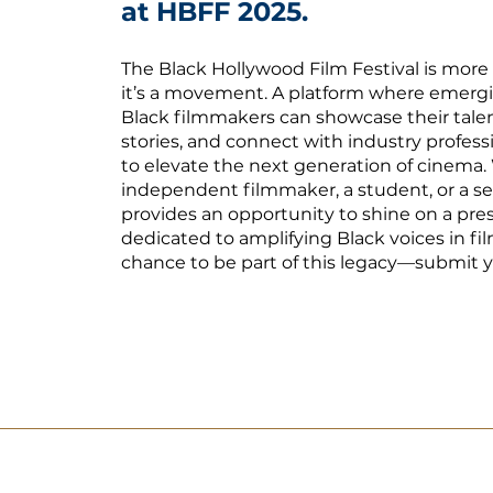
at HBFF 2025.
The Black Hollywood Film Festival is more
it’s a movement. A platform where emerg
Black filmmakers can showcase their talen
stories, and connect with industry profess
to elevate the next generation of cinema.
independent filmmaker, a student, or a s
provides an opportunity to shine on a pre
dedicated to amplifying Black voices in fi
chance to be part of this legacy—submit y