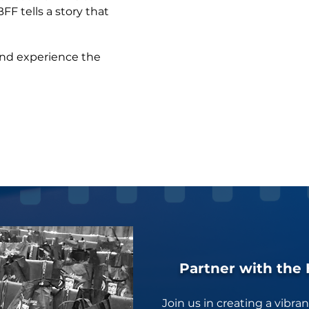
FF tells a story that
 and experience the
Partner with the 
Join us in creating a vibra