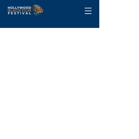
DONATE
Partner with the
Hollywood Black Film
Festival (HBFF)
The Hollywood Black Film Festival
(HBFF) is more than a film festival—it’s
a cultural movement celebrating Black
excellence in cinema. Sponsoring HBFF
2025 is a unique opportunity to align
your brand with innovation, diversity,
and the future of entertainment.
Become A Part of the HBFF Legacy