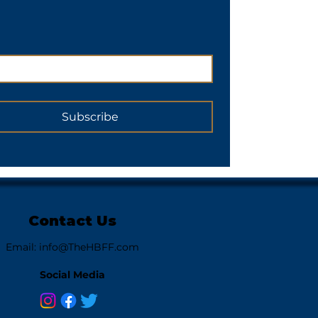
Subscribe
Contact Us
Email:
info@TheHBFF.com
Social Media