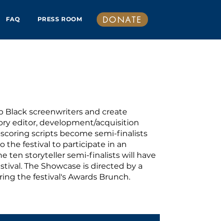
DONATE
FAQ
PRESS ROOM
p Black screenwriters and create
tory editor, development/acquisition
t-scoring scripts become semi-finalists
 the festival to participate in an
 ten storyteller semi-finalists will have
estival. The Showcase is directed by a
during the festival's Awards Brunch.