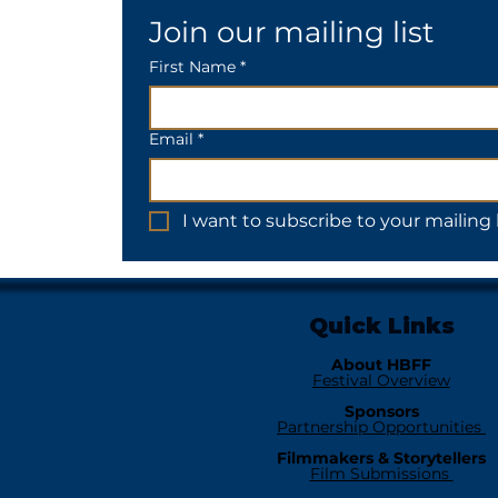
Join our mailing list
First Name *
Email
*
I want to subscribe to your mailing l
Quick Links
About HBFF
Festival Overview
Sponsors
Partnership Opportunities
Filmmakers & Storytellers
Film Submissions