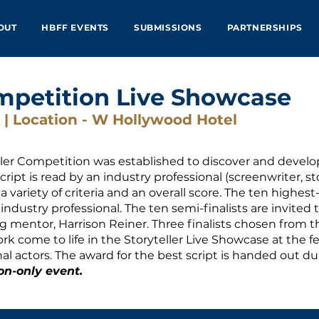
OUT
HBFF EVENTS
SUBMISSIONS
PARTNERSHIPS
mpetition Live Showcase
 | Location - W Hollywood Hotel
ller Competition was established to discover and develo
ript is read by an industry professional (screenwriter, s
 variety of criteria and an overall score. The ten highes
ndustry professional. The ten semi-finalists are invited to
 mentor, Harrison Reiner. Three finalists chosen from the
ork come to life in the Storyteller Live Showcase at the f
al actors. The award for the best script is handed out 
on-only event.