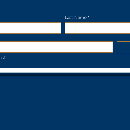
Last Name *
ist.