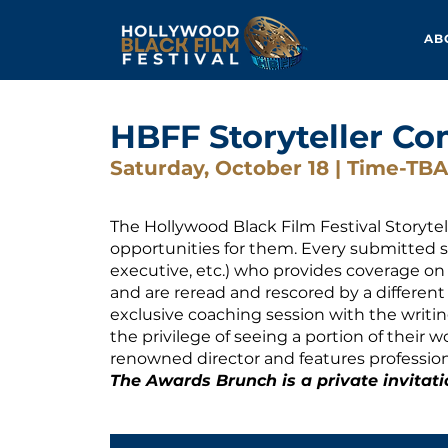
AB
HBFF Storyteller Co
Saturday, October 18 | Time-TBA
The Hollywood Black Film Festival Storyte
opportunities for them. Every submitted sc
executive, etc.) who provides coverage on a
and are reread and rescored by a different i
exclusive coaching session with the writing
the privilege of seeing a portion of their w
renowned director and features profession
The Awards Brunch is a private invitati